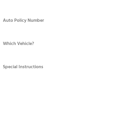
Auto Policy Number
Which Vehicle?
Special Instructions