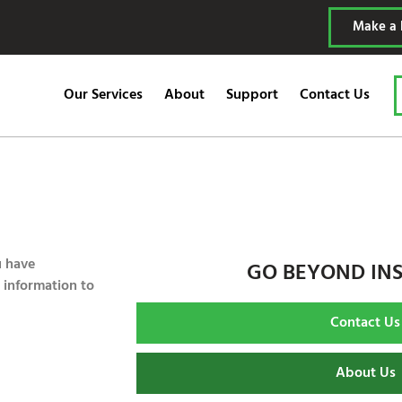
Make a
Our Services
About
Support
Contact Us
u have
GO BEYOND IN
 information to
Contact Us
About Us