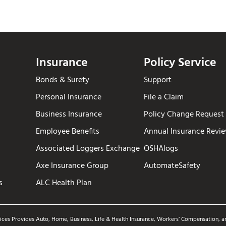
Insurance
Policy Service
Bonds & Surety
Support
Personal Insurance
File a Claim
Business Insurance
Policy Change Request
Employee Benefits
Annual Insurance Revi
Associated Loggers Exchange
OSHAlogs
Axe Insurance Group
AutomateSafety
s
ALC Health Plan
ices Provides Auto, Home, Business, Life & Health Insurance, Workers’ Compensation, an