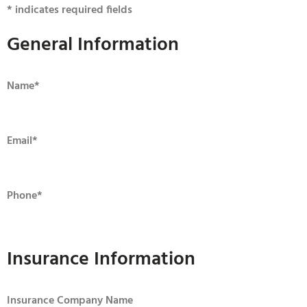
* indicates required fields
General Information
Name
*
Email
*
Phone
*
Insurance Information
Insurance Company Name