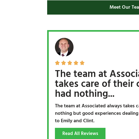
Meet Our Te





The team at Associ
takes care of their c
had nothing...
The team at Associated always takes car
nothing but good experiences dealing w
to Emily and Clint.
Read All Reviews