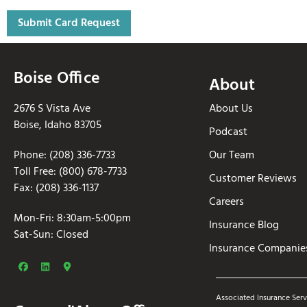
Boise Office
About
2676 S Vista Ave
About Us
Boise, Idaho 83705
Podcast
Phone: (208) 336-7733
Our Team
Toll Free: (800) 678-7733
Customer Reviews
Fax: (208) 336-1137
Careers
Mon-Fri: 8:30am-5:00pm
Insurance Blog
Sat-Sun: Closed
Insurance Companie
Associated Insurance Serv