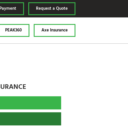
 Payment
Request a Quote
PEAK360
Axe Insurance
SURANCE