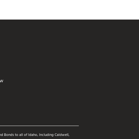
ew
d Bonds to all of Idaho, Including Caldwell,