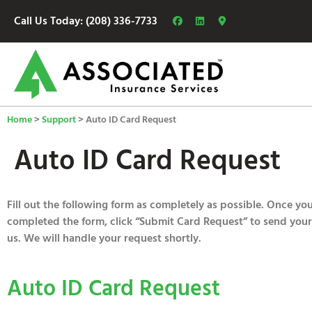
Call Us Today: (208) 336-7733
Home
>
Support
>
Auto ID Card Request
Auto ID Card Request
Fill out the following form as completely as possible. Once yo
completed the form, click “Submit Card Request” to send your
us. We will handle your request shortly.
Auto ID Card Request