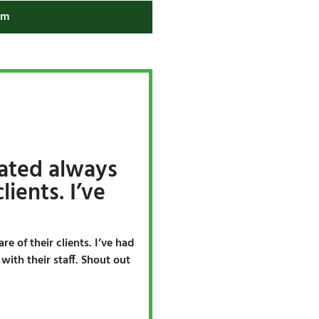
am
ated always
lients. I’ve
e of their clients. I’ve had
ith their staff. Shout out