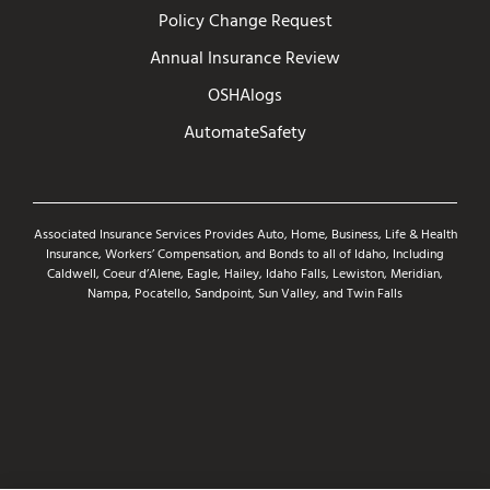
Policy Change Request
Annual Insurance Review
OSHAlogs
AutomateSafety
Associated Insurance Services Provides Auto, Home, Business, Life & Health
Insurance, Workers’ Compensation, and Bonds to all of Idaho, Including
Caldwell, Coeur d’Alene, Eagle, Hailey, Idaho Falls, Lewiston, Meridian,
Nampa, Pocatello, Sandpoint, Sun Valley, and Twin Falls