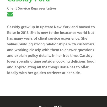
Client Service Representative
Cassidy grew up in upstate New York and moved to
Boise in 2015. She is new to the insurance world but
has many years of client service experience. She
values building strong relationships with customers
and working closely with them to answer questions
and explain policy details. In her free time, Cassidy
loves spending time outside, cooking delicious food,
and appreciating all the things Boise has to offer,
ideally with her golden retriever at her side.