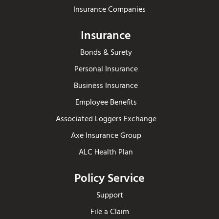
Insurance Companies
Insurance
Bonds & Surety
Personal Insurance
Business Insurance
Employee Benefits
Associated Loggers Exchange
Axe Insurance Group
ALC Health Plan
Policy Service
Support
File a Claim