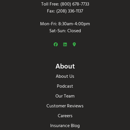
Toll Free: (800) 678-7733
Fax: (208) 336-1137
Mon-Fri: 8:30am-4:00pm
Sat-Sun: Closed
About
About Us
Podcast
Our Team
Customer Reviews
Careers
Insurance Blog