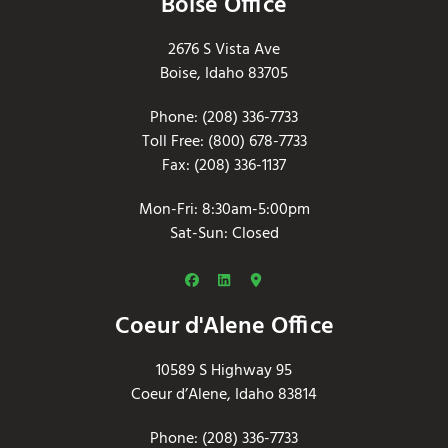
Boise Office
2676 S Vista Ave
Boise, Idaho 83705
Phone: (208) 336-7733
Toll Free: (800) 678-7733
Fax: (208) 336-1137
Mon-Fri: 8:30am-5:00pm
Sat-Sun: Closed
Coeur d'Alene Office
10589 S Highway 95
Coeur d’Alene, Idaho 83814
Phone: (208) 336-7733