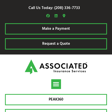
Call Us Today: (208) 336-7733
Make a Payment
Request a Quote
PEAK360