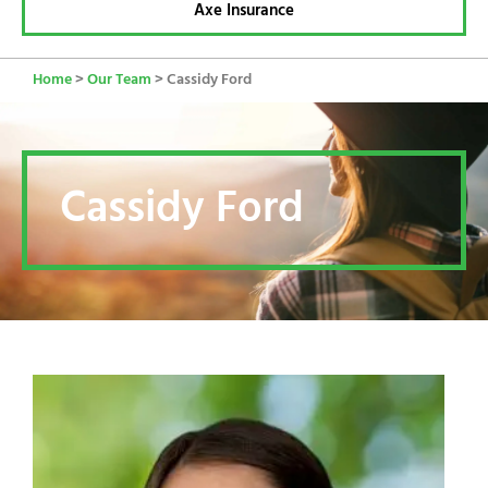
Axe Insurance
Home
>
Our Team
>
Cassidy Ford
Cassidy Ford