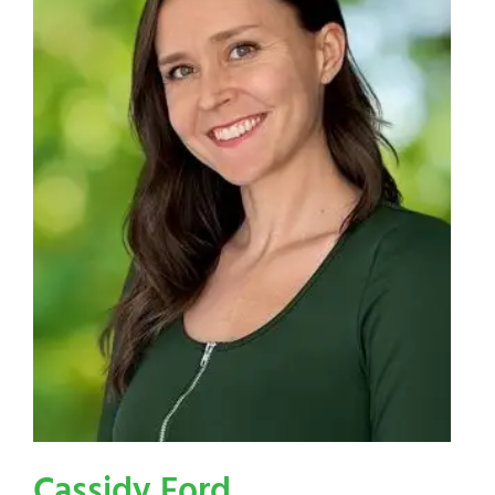
Cassidy Ford