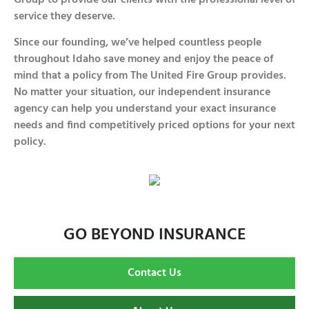
service they deserve.
Since our founding, we’ve helped countless people
throughout Idaho save money and enjoy the peace of
mind that a policy from The United Fire Group provides.
No matter your situation, our independent insurance
agency can help you understand your exact insurance
needs and find competitively priced options for your next
policy.
GO BEYOND INSURANCE
Contact Us