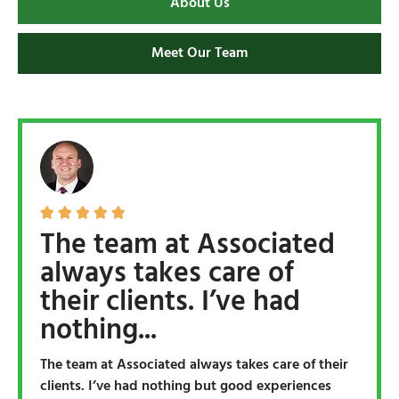
About Us
Meet Our Team





The team at Associated
always takes care of
their clients. I’ve had
nothing...
The team at Associated always takes care of their
clients. I’ve had nothing but good experiences