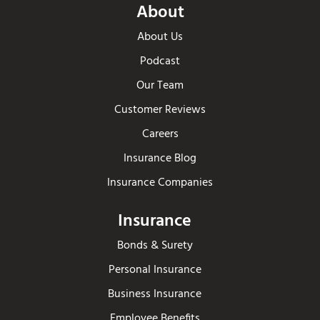
About
About Us
Podcast
Our Team
Customer Reviews
Careers
Insurance Blog
Insurance Companies
Insurance
Bonds & Surety
Personal Insurance
Business Insurance
Employee Benefits