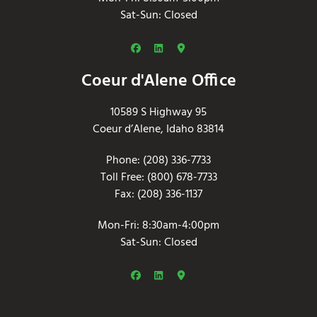
Sat-Sun: Closed
Coeur d'Alene Office
10589 S Highway 95
Coeur d’Alene, Idaho 83814
Phone: (208) 336-7733
Toll Free: (800) 678-7733
Fax: (208) 336-1137
Mon-Fri: 8:30am-4:00pm
Sat-Sun: Closed