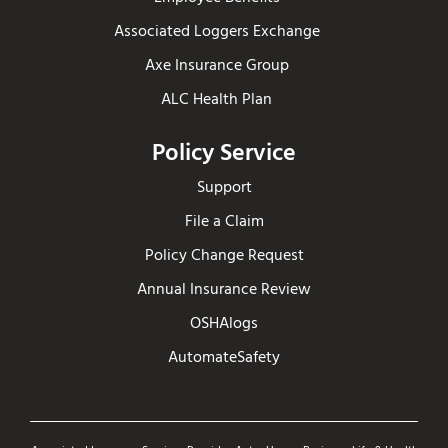
Associated Loggers Exchange
Axe Insurance Group
ALC Health Plan
Policy Service
Support
File a Claim
Policy Change Request
Annual Insurance Review
OSHAlogs
AutomateSafety