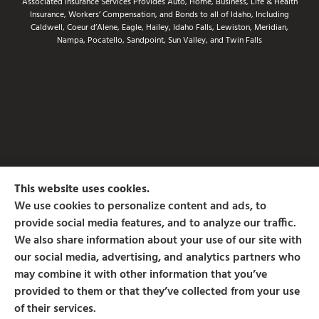
Associated Insurance Services Provides Auto, Home, Business, Life & Health
Insurance, Workers’ Compensation, and Bonds to all of Idaho, Including
Caldwell, Coeur d’Alene, Eagle, Hailey, Idaho Falls, Lewiston, Meridian,
Nampa, Pocatello, Sandpoint, Sun Valley, and Twin Falls
This website uses cookies.
We use cookies to personalize content and ads, to
provide social media features, and to analyze our traffic.
We also share information about your use of our site with
our social media, advertising, and analytics partners who
may combine it with other information that you’ve
provided to them or that they’ve collected from your use
of their services.