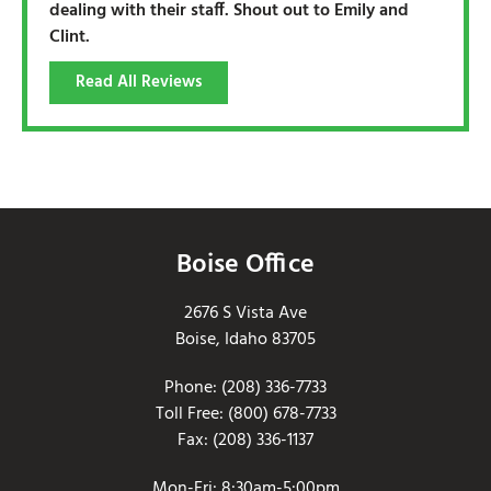
dealing with their staff. Shout out to Emily and
Clint.
Read All Reviews
Boise Office
2676 S Vista Ave
Boise, Idaho 83705
Phone: (208) 336-7733
Toll Free: (800) 678-7733
Fax: (208) 336-1137
Mon-Fri: 8:30am-5:00pm