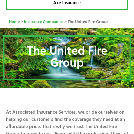
Axe Insurance
Home
>
Insurance Companies
>
The United Fire Group
The United Fire
Group
At Associated Insurance Services, we pride ourselves on
helping our customers find the coverage they need at an
affordable price. That’s why we trust The United Fire
Group to provide our clients with the professional level of