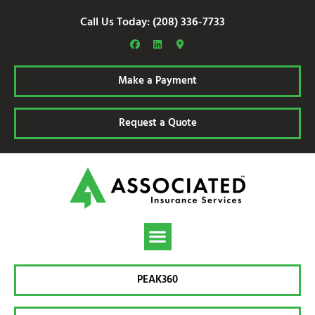
Call Us Today: (208) 336-7733
Make a Payment
Request a Quote
PEAK360