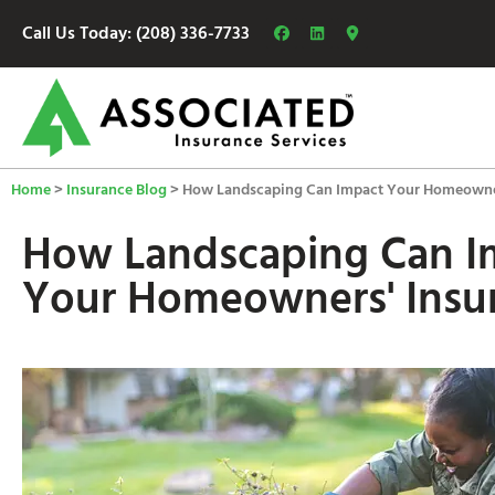
Call Us Today: (208) 336-7733
Home
>
Insurance Blog
>
How Landscaping Can Impact Your Homeowner
How Landscaping Can I
Your Homeowners' Insu