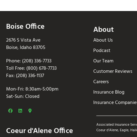
Boise Office
About
2676 S Vista Ave
About Us
Boise, Idaho 83705
Podcast
Phone: (208) 336-7733
Our Team
Toll Free: (800) 678-7733
Customer Reviews
Fax: (208) 336-1137
Careers
Mon-Fri: 8:30am-5:00pm
Insurance Blog
Sat-Sun: Closed
Insurance Companie
Associated Insurance Serv
Coeur d'Alene Office
Coeur d’Alene, Eagle, Hail