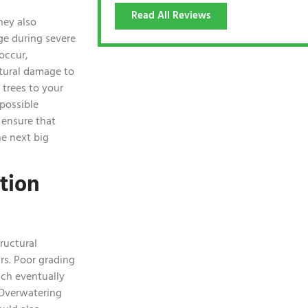
Read All Reviews
hey also
e during severe
occur,
tural damage to
e trees to your
possible
 ensure that
he next big
tion
ructural
rs. Poor grading
ich eventually
 Overwatering