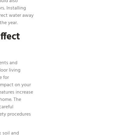
ould also
s. Installing
irect water away
the year.
ffect
ents and
oor living
e for
 impact on your
atures increase
 home. The
careful
fety procedures
 soil and