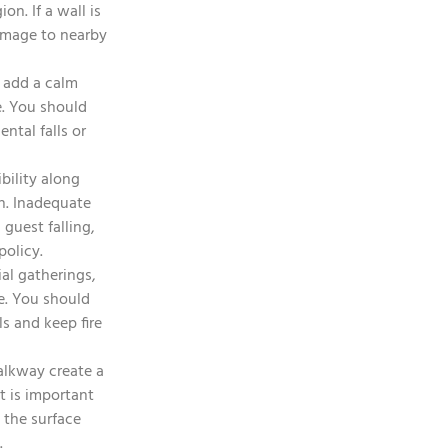
n. If a wall is
damage to nearby
 add a calm
e. You should
ntal falls or
bility along
wn. Inadequate
 guest falling,
policy.
ial gatherings,
me. You should
s and keep fire
alkway create a
t is important
 the surface
.