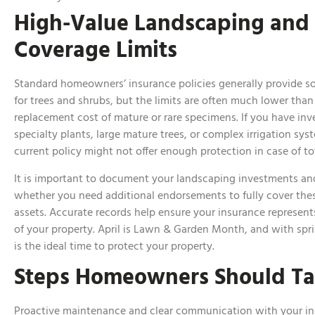
High-Value Landscaping and
Coverage Limits
Standard homeowners’ insurance policies generally provide 
for trees and shrubs, but the limits are often much lower than
replacement cost of mature or rare specimens. If you have inv
specialty plants, large mature trees, or complex irrigation sys
current policy might not offer enough protection in case of to
It is important to document your landscaping investments an
whether you need additional endorsements to fully cover the
assets. Accurate records help ensure your insurance represent
of your property. April is Lawn & Garden Month, and with spring
is the ideal time to protect your property.
Steps Homeowners Should T
Proactive maintenance and clear communication with your i