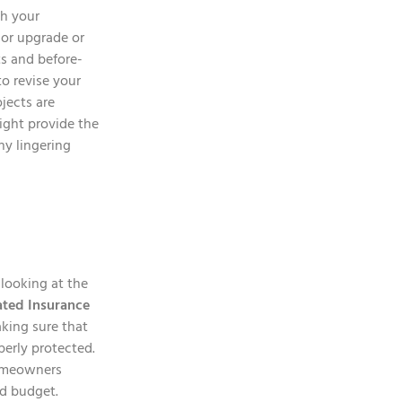
th your
or upgrade or
s and before-
to revise your
jects are
ight provide the
ny lingering
 looking at the
ated Insurance
aking sure that
perly protected.
homeowners
nd budget.