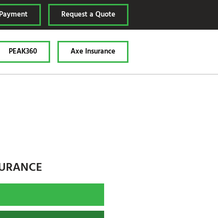
 Payment
Request a Quote
PEAK360
Axe Insurance
SURANCE