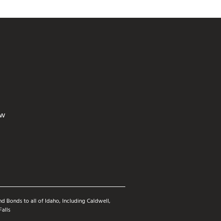
ew
d Bonds to all of Idaho, Including Caldwell,
Falls