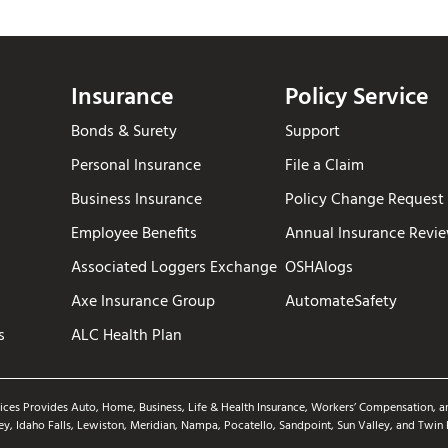
Insurance
Policy Service
Bonds & Surety
Support
Personal Insurance
File a Claim
Business Insurance
Policy Change Request
Employee Benefits
Annual Insurance Revi
Associated Loggers Exchange
OSHAlogs
Axe Insurance Group
AutomateSafety
s
ALC Health Plan
ices Provides Auto, Home, Business, Life & Health Insurance, Workers’ Compensation, an
ey, Idaho Falls, Lewiston, Meridian, Nampa, Pocatello, Sandpoint, Sun Valley, and Twin 