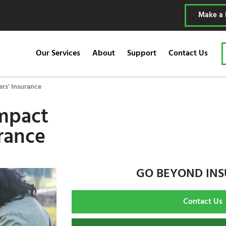
Make a
Our Services
About
Support
Contact Us
s' Insurance
mpact
rance
GO BEYOND IN
Contact Us