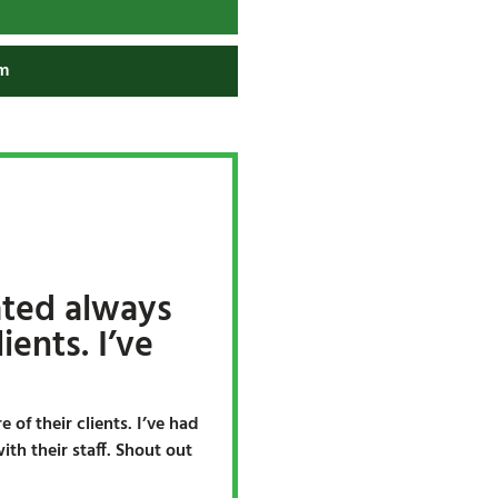
m
ated always
ients. I’ve
 of their clients. I’ve had
th their staff. Shout out