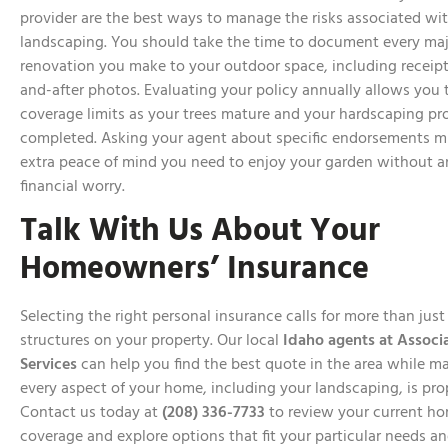
provider are the best ways to manage the risks associated wi
landscaping. You should take the time to document every maj
renovation you make to your outdoor space, including receipt
and-after photos. Evaluating your policy annually allows you 
coverage limits as your trees mature and your hardscaping pro
completed. Asking your agent about specific endorsements m
extra peace of mind you need to enjoy your garden without a
financial worry.
Talk With Us About Your
Homeowners’ Insurance
Selecting the right personal insurance calls for more than just
structures on your property. Our local
Idaho agents at Associ
Services
can help you find the best quote in the area while m
every aspect of your home, including your landscaping, is pro
Contact us today at
(208) 336-7733
to review your current 
coverage and explore options that fit your particular needs a