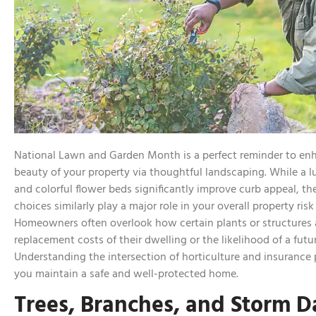
National Lawn and Garden Month is a perfect reminder to en
beauty of your property via thoughtful landscaping. While a 
and colorful flower beds significantly improve curb appeal, th
choices similarly play a major role in your overall property risk 
Homeowners often overlook how certain plants or structures a
replacement costs of their dwelling or the likelihood of a futu
Understanding the intersection of horticulture and insurance 
you maintain a safe and well-protected home.
Trees, Branches, and Storm 