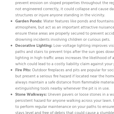
prevent erosion on sloped properties throughout the regio
not engineered correctly, it could collapse and cause 
structures or injure anyone standing in the vicinity.
Garden Ponds:
Water features like ponds and fountains
atmosphere, but act as an important attractive nuisanc
ensure these areas are properly secured to prevent accide
drowning incidents involving children or curious pets.
Decorative Lighting:
Low-voltage lighting improves visi
paths and stairs to prevent trips after the sun goes do
lighting in high-traffic areas increases the likelihood of a
which could lead to a costly liability claim against your 
Fire Pits:
Outdoor fireplaces and pits are popular for soc
but present a serious fire hazard if located near the ho
always maintain a safe distance from flammable material
extinguishing tools nearby whenever the pit is in use.
Stone Walkways:
Uneven pavers or loose stones in a w
persistent hazard for anyone walking across your lawn. I
to perform regular maintenance on your paths to ensure
stays level and free of debris that could cause a stumble