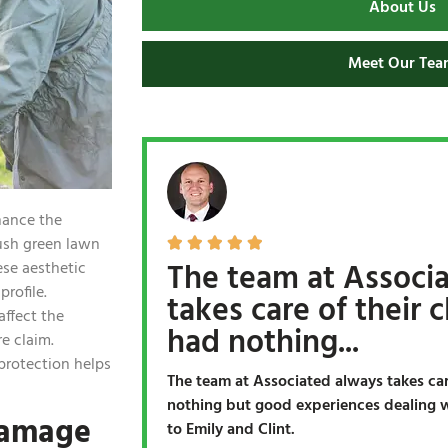
About Us
Meet Our Tea
hance the
lush green lawn





The team at Associ
ese aesthetic
profile.
takes care of their cl
ffect the
had nothing...
re claim.
protection helps
The team at Associated always takes care
nothing but good experiences dealing wi
Damage
to Emily and Clint.