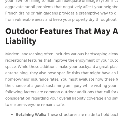
your lawn or failing to maintain adequate drainage systems c
aggravate runoff problems that negatively affect your neighbor
French drains or rain gardens provides a preemptive way to d
from vulnerable areas and keep your property dry throughout 
Outdoor Features That May A
Liability
Modern landscaping often includes various hardscaping elem
recreational features that improve the enjoyment of your outd
space. While these additions make your backyard a great plac
entertaining, they also pose specific risks that might have an
homeowners’ insurance rates. You must evaluate how these fe
the chance of a guest sustaining an injury while visiting your
following factors are common outdoor additions that call for 
consideration regarding your overall liability coverage and sa
to ensure everyone remains safe.
Retaining Walls:
These structures are made to hold back