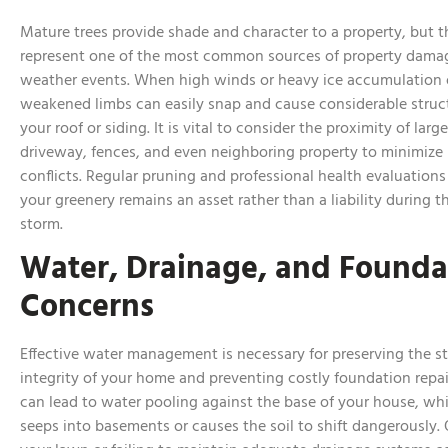
Mature trees provide shade and character to a property, but t
represent one of the most common sources of property damag
weather events. When high winds or heavy ice accumulation 
weakened limbs can easily snap and cause considerable struc
your roof or siding. It is vital to consider the proximity of larg
driveway, fences, and even neighboring property to minimize 
conflicts. Regular pruning and professional health evaluations
your greenery remains an asset rather than a liability during t
storm.
Water, Drainage, and Founda
Concerns
Effective water management is necessary for preserving the st
integrity of your home and preventing costly foundation repai
can lead to water pooling against the base of your house, wh
seeps into basements or causes the soil to shift dangerously.