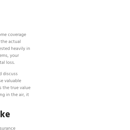
some coverage
 the actual
ested heavily in
tems, your
tal loss.
d discuss
se valuable
s the true value
 in the air, it
ake
nsurance