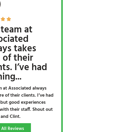


 team at
ociated
ays takes
 of their
nts. I’ve had
ing...
m at Associated always
re of their clients. I’ve had
 but good experiences
with their staff. Shout out
 and Clint.
 All Reviews