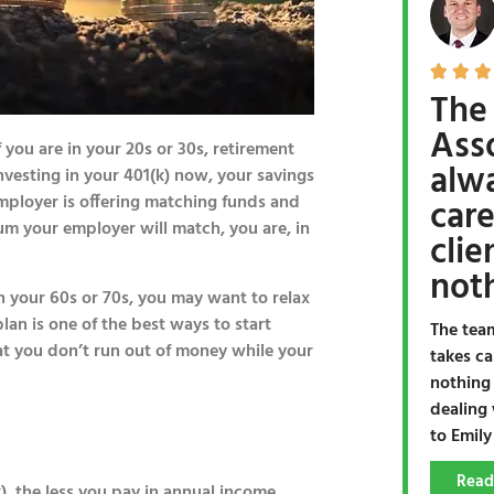



The
Ass
f you are in your 20s or 30s, retirement
alw
 investing in your 401(k) now, your savings
 employer is offering matching funds and
care
mum your employer will match, you are, in
clie
noth
ch your 60s or 70s, you may want to relax
lan is one of the best ways to start
The tea
at you don’t run out of money while your
takes ca
nothing
dealing 
to Emily
Read
), the less you pay in annual income