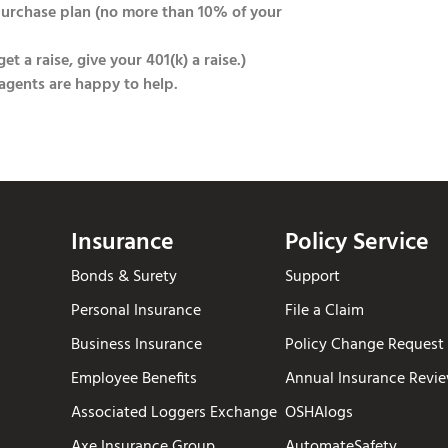
purchase plan (no more than 10% of your
t a raise, give your 401(k) a raise.)
 agents are happy to help.
Insurance
Policy Service
Bonds & Surety
Support
Personal Insurance
File a Claim
Business Insurance
Policy Change Request
Employee Benefits
Annual Insurance Revi
Associated Loggers Exchange
OSHAlogs
Axe Insurance Group
AutomateSafety