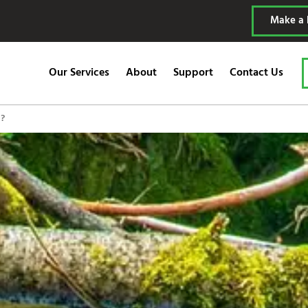
Make a
Our Services
About
Support
Contact Us
)?