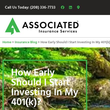
Call Us Today: (208) 336-7733
Home
>
Insurance Blog
>
How Early Should I Start Investing In My 401(k
How Early
Should I Start
Investing In My
401(k)?