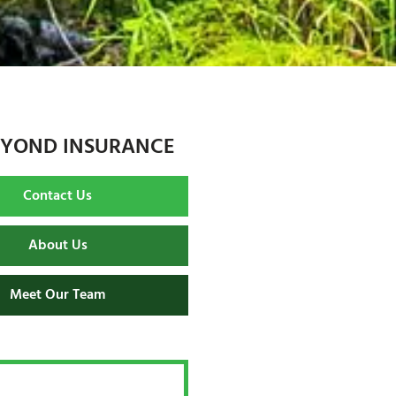
EYOND INSURANCE
Contact Us
About Us
Meet Our Team