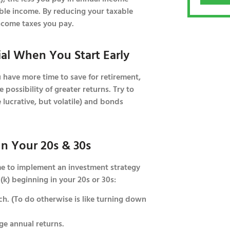
able income. By reducing your taxable
ncome taxes you pay.
ial When You Start Early
u have more time to save for retirement,
 possibility of greater returns. Try to
lucrative, but volatile) and bonds
In Your 20s & 30s
ime to implement an investment strategy
(k) beginning in your 20s or 30s:
. (To do otherwise is like turning down
ge annual returns.