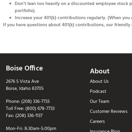
Don’t lean too heavily on a discounted employee stock 
portfolio).
Increase your 401(k) contributions regularly. (When you ge
If you have questions about 401(k) contributions, our friendly
Boise Office
About
2676 S Vista Ave
About Us
Boise, Idaho 83705
Podcast
Phone: (208) 336-7733
Our Team
Toll Free: (800) 678-7733
Customer Reviews
Fax: (208) 336-1137
Careers
Mon-Fri: 8:30am-5:00pm
Insurance Blog