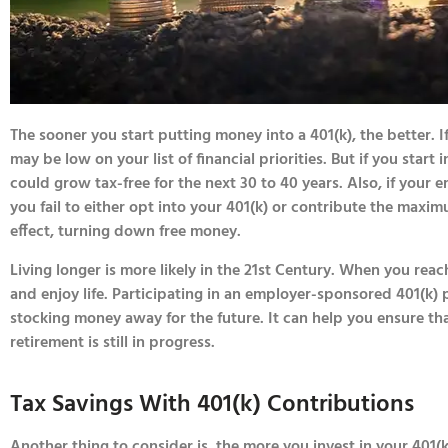
The sooner you start putting money into a 401(k), the better. I
may be low on your list of financial priorities. But if you start
could grow tax-free for the next 30 to 40 years. Also, if your
you fail to either opt into your 401(k) or contribute the maxi
effect, turning down free money.
Living longer is more likely in the 21st Century. When you rea
and enjoy life. Participating in an employer-sponsored 401(k) p
stocking money away for the future. It can help you ensure th
retirement is still in progress.
Tax Savings With 401(k) Contributions
Another thing to consider is, the more you invest in your 401(k