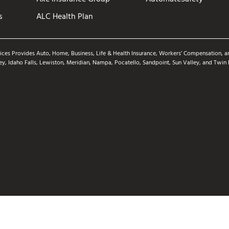
s
ALC Health Plan
ices Provides Auto, Home, Business, Life & Health Insurance, Workers’ Compensation, an
ey, Idaho Falls, Lewiston, Meridian, Nampa, Pocatello, Sandpoint, Sun Valley, and Twin 