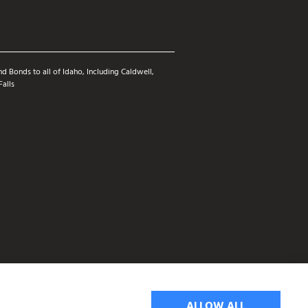
d Bonds to all of Idaho, Including Caldwell,
Falls
ALLOW ALL