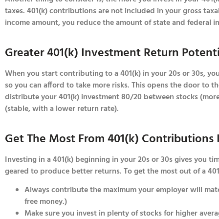
taxes. 401(k) contributions are not included in your gross tax
income amount, you reduce the amount of state and federal i
Greater 401(k) Investment Return Potent
When you start contributing to a 401(k) in your 20s or 30s, yo
so you can afford to take more risks. This opens the door to the
distribute your 401(k) investment 80/20 between stocks (more 
(stable, with a lower return rate).
Get The Most From 401(k) Contributions 
Investing in a 401(k) beginning in your 20s or 30s gives you t
geared to produce better returns. To get the most out of a 401
Always contribute the maximum your employer will match
free money.)
Make sure you invest in plenty of stocks for higher avera