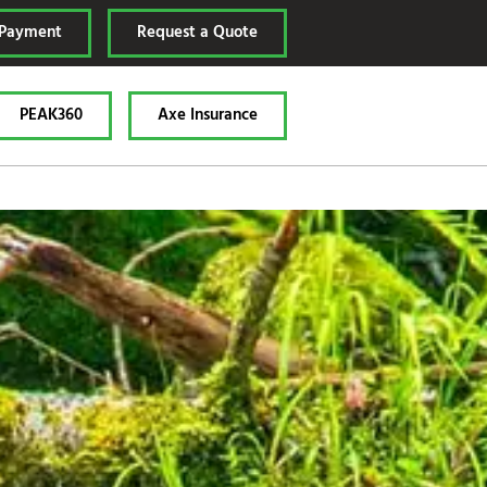
 Payment
Request a Quote
PEAK360
Axe Insurance