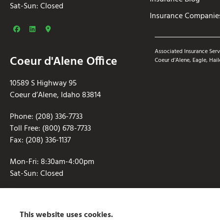
Sat-Sun: Closed
Insurance Companie
Associated Insurance Serv
Coeur d'Alene Office
Coeur d’Alene, Eagle, Hail
10589 S Highway 95
Coeur d’Alene, Idaho 83814
Phone: (208) 336-7733
Toll Free: (800) 678-7733
Fax: (208) 336-1137
Mon-Fri: 8:30am-4:00pm
Sat-Sun: Closed
This website uses cookies.