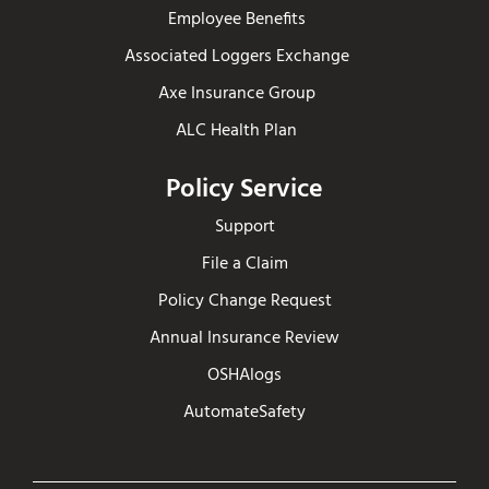
Employee Benefits
Associated Loggers Exchange
Axe Insurance Group
ALC Health Plan
Policy Service
Support
File a Claim
Policy Change Request
Annual Insurance Review
OSHAlogs
AutomateSafety