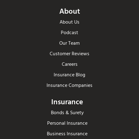
About
About Us
Podcast
Our Team
Customer Reviews
Careers
Insurance Blog
Insurance Companies
Insurance
Bonds & Surety
Personal Insurance
Business Insurance