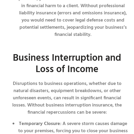
in financial harm to a client. Without professional
liability insurance (errors and omissions insurance),
you would need to cover legal defense costs and
potential settlements, jeopardizing your business’s
financial stability.
Business Interruption and
Loss of Income
Disruptions to business operations, whether due to
natural disasters, equipment breakdowns, or other
unforeseen events, can result in significant financial
losses. Without business interruption insurance, the
financial repercussions can be severe:
Temporary Closure
: A severe storm causes damage
to your premises, forcing you to close your business