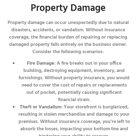
Property Damage
Property damage can occur unexpectedly due to natural
disasters, accidents, or vandalism. Without insurance
coverage, the financial burden of repairing or replacing
damaged property falls entirely on the business owner.
Consider the following scenarios:
Fire Damage
: A fire breaks out in your office
building, destroying equipment, inventory, and
furnishings. Without property insurance, you would
need to cover the cost of repairs or replacements
out of pocket, potentially causing significant
financial strain.
Theft or Vandalism
: Your storefront is burglarized,
resulting in stolen merchandise and damage to your
premises. Without insurance coverage, you’re left to
absorb the losses, impacting your bottom line and