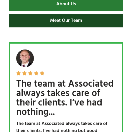
About Us
Meet Our Team





The team at Associated
always takes care of
their clients. I’ve had
nothing...
The team at Associated always takes care of
their clients. I’ve had nothing but good