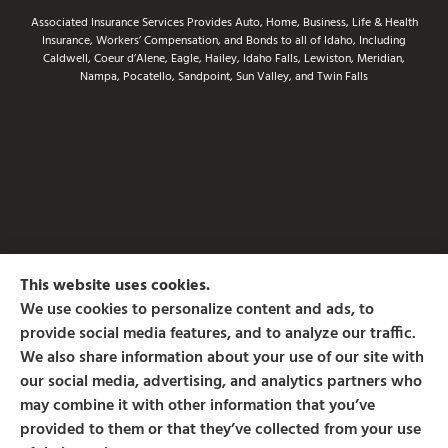
Associated Insurance Services Provides Auto, Home, Business, Life & Health
Insurance, Workers’ Compensation, and Bonds to all of Idaho, Including
Caldwell, Coeur d’Alene, Eagle, Hailey, Idaho Falls, Lewiston, Meridian,
Nampa, Pocatello, Sandpoint, Sun Valley, and Twin Falls
This website uses cookies.
We use cookies to personalize content and ads, to
provide social media features, and to analyze our traffic.
We also share information about your use of our site with
our social media, advertising, and analytics partners who
may combine it with other information that you’ve
provided to them or that they’ve collected from your use