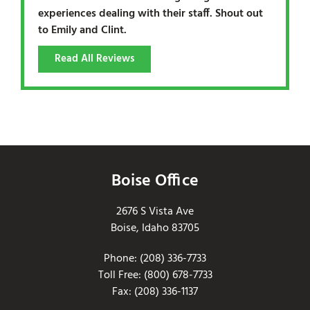
experiences dealing with their staff. Shout out
to Emily and Clint.
Read All Reviews
Boise Office
2676 S Vista Ave
Boise, Idaho 83705
Phone: (208) 336-7733
Toll Free: (800) 678-7733
Fax: (208) 336-1137