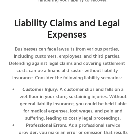
hindering your ability to recover.
Liability Claims and Legal
Expenses
Businesses can face lawsuits from various parties,
including customers, employees, and third parties.
Defending against legal claims and covering settlement
costs can be a financial disaster without liability
insurance. Consider the following liability scenarios:
Customer Injury
: A customer slips and falls on a
wet floor in your store, sustaining injuries. Without
general liability insurance, you could be held liable
for medical expenses, lost wages, and pain and
suffering, leading to costly legal proceedings.
Professional Errors
: As a professional service
provider, you make an error or omission that results