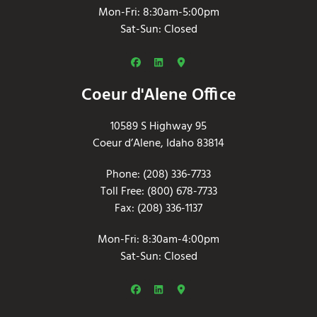
Mon-Fri: 8:30am-5:00pm
Sat-Sun: Closed
Coeur d'Alene Office
10589 S Highway 95
Coeur d’Alene, Idaho 83814
Phone: (208) 336-7733
Toll Free: (800) 678-7733
Fax: (208) 336-1137
Mon-Fri: 8:30am-4:00pm
Sat-Sun: Closed