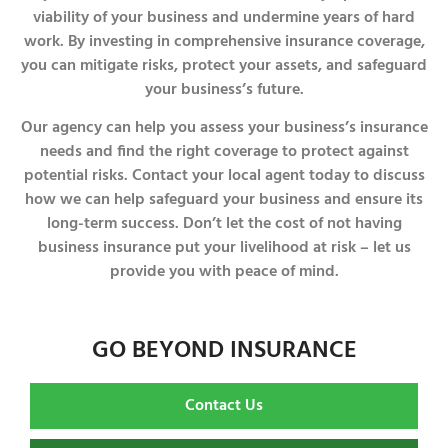
viability of your business and undermine years of hard
work. By investing in comprehensive insurance coverage,
you can mitigate risks, protect your assets, and safeguard
your business’s future.
Our agency can help you assess your business’s insurance
needs and find the right coverage to protect against
potential risks. Contact your local agent today to discuss
how we can help safeguard your business and ensure its
long-term success. Don’t let the cost of not having
business insurance put your livelihood at risk – let us
provide you with peace of mind.
GO BEYOND INSURANCE
Contact Us