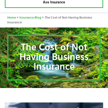
Axe Insurance
Home
>
Insurance Blog
>
The Cost of Not Having Business
Insurance
The Cost of Not
Having Business
Insurance