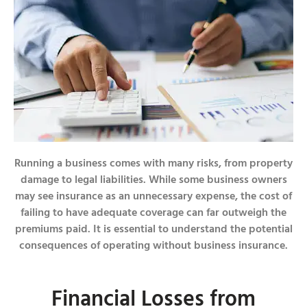
Running a business comes with many risks, from property
damage to legal liabilities. While some business owners
may see insurance as an unnecessary expense, the cost of
failing to have adequate coverage can far outweigh the
premiums paid. It is essential to understand the potential
consequences of operating without business insurance.
Financial Losses from