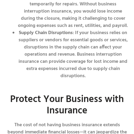
temporarily for repairs. Without business
interruption insurance, you would lose income
during the closure, making it challenging to cover
ongoing expenses such as rent, utilities, and payroll.
Supply Chain Disruptions
: If your business relies on
suppliers or vendors for essential goods or services,
disruptions in the supply chain can affect your
operations and revenue. Business interruption
insurance can provide coverage for lost income and
extra expenses incurred due to supply chain
disruptions.
Protect Your Business with
Insurance
The cost of not having business insurance extends
beyond immediate financial losses—it can jeopardize the