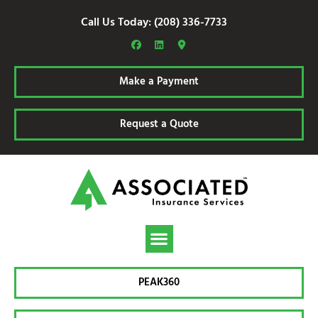
Call Us Today: (208) 336-7733
Make a Payment
Request a Quote
PEAK360