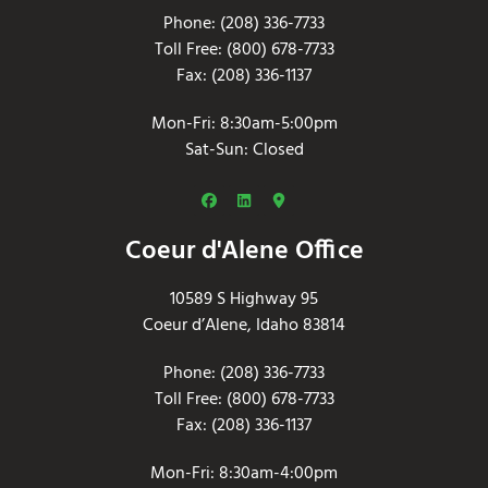
Phone: (208) 336-7733
Toll Free: (800) 678-7733
Fax: (208) 336-1137
Mon-Fri: 8:30am-5:00pm
Sat-Sun: Closed
Coeur d'Alene Office
10589 S Highway 95
Coeur d’Alene, Idaho 83814
Phone: (208) 336-7733
Toll Free: (800) 678-7733
Fax: (208) 336-1137
Mon-Fri: 8:30am-4:00pm