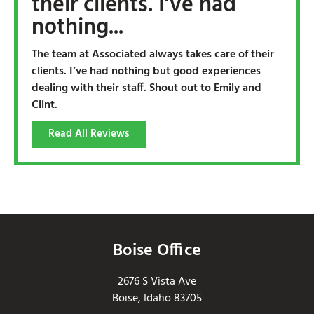
their clients. I’ve had
nothing...
The team at Associated always takes care of their
clients. I’ve had nothing but good experiences
dealing with their staff. Shout out to Emily and
Clint.
Read All Reviews
Boise Office
2676 S Vista Ave
Boise, Idaho 83705