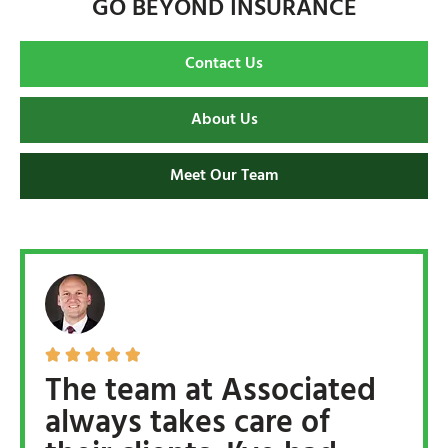
GO BEYOND INSURANCE
Contact Us
About Us
Meet Our Team





The team at Associated
always takes care of