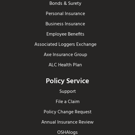
Bonds & Surety
Personal Insurance
Business Insurance
Employee Benefits
Associated Loggers Exchange
Axe Insurance Group
ALC Health Plan
Policy Service
Support
File a Claim
Policy Change Request
Annual Insurance Review
OSHAlogs