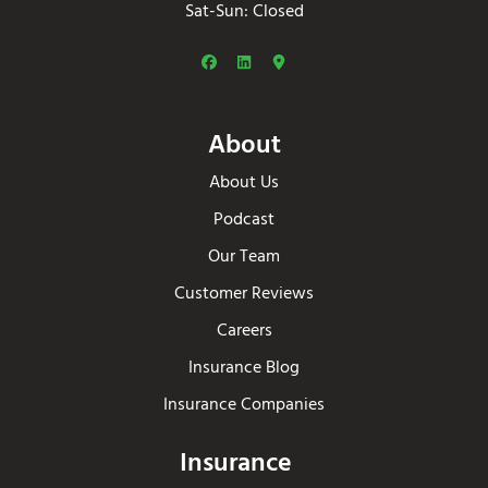
Sat-Sun: Closed
About
About Us
Podcast
Our Team
Customer Reviews
Careers
Insurance Blog
Insurance Companies
Insurance