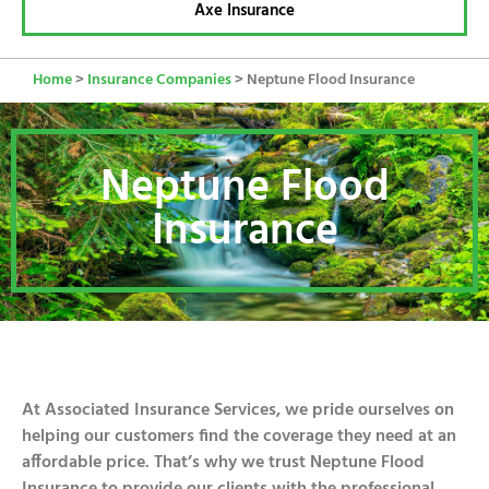
Axe Insurance
Home
>
Insurance Companies
>
Neptune Flood Insurance
Neptune Flood
Insurance
At Associated Insurance Services, we pride ourselves on
helping our customers find the coverage they need at an
affordable price. That’s why we trust Neptune Flood
Insurance to provide our clients with the professional