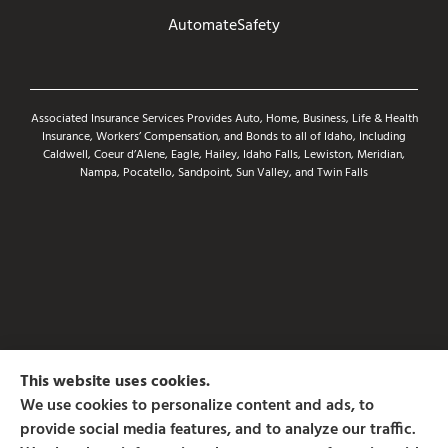
AutomateSafety
Associated Insurance Services Provides Auto, Home, Business, Life & Health
Insurance, Workers’ Compensation, and Bonds to all of Idaho, Including
Caldwell, Coeur d’Alene, Eagle, Hailey, Idaho Falls, Lewiston, Meridian,
Nampa, Pocatello, Sandpoint, Sun Valley, and Twin Falls
This website uses cookies.
We use cookies to personalize content and ads, to
provide social media features, and to analyze our traffic.