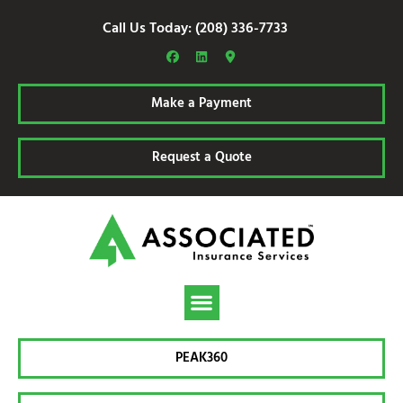
Call Us Today: (208) 336-7733
Make a Payment
Request a Quote
PEAK360