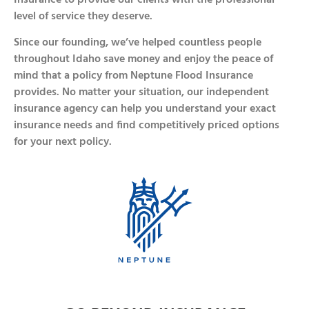
level of service they deserve.
Since our founding, we’ve helped countless people
throughout Idaho save money and enjoy the peace of
mind that a policy from Neptune Flood Insurance
provides. No matter your situation, our independent
insurance agency can help you understand your exact
insurance needs and find competitively priced options
for your next policy.