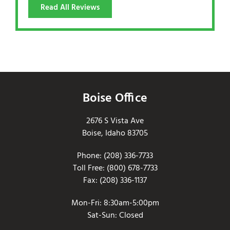
Read All Reviews
Boise Office
2676 S Vista Ave
Boise, Idaho 83705
Phone: (208) 336-7733
Toll Free: (800) 678-7733
Fax: (208) 336-1137
Mon-Fri: 8:30am-5:00pm
Sat-Sun: Closed