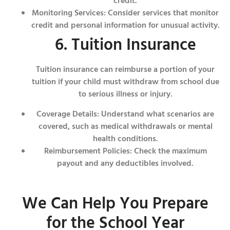
credit.
Monitoring Services: Consider services that monitor
credit and personal information for unusual activity.
6. Tuition Insurance
Tuition insurance can reimburse a portion of your
tuition if your child must withdraw from school due
to serious illness or injury.
Coverage Details: Understand what scenarios are
covered, such as medical withdrawals or mental
health conditions.
Reimbursement Policies: Check the maximum
payout and any deductibles involved.
We Can Help You Prepare
for the School Year