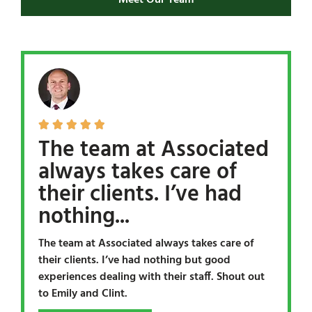
Meet Our Team





The team at Associated
always takes care of
their clients. I’ve had
nothing...
The team at Associated always takes care of
their clients. I’ve had nothing but good
experiences dealing with their staff. Shout out
to Emily and Clint.