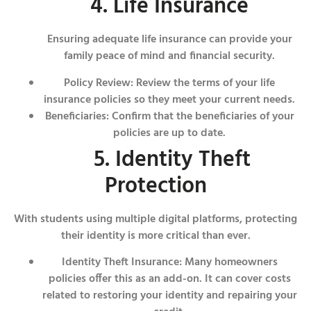
4. Life Insurance
Ensuring adequate life insurance can provide your
family peace of mind and financial security.
Policy Review: Review the terms of your life
insurance policies so they meet your current needs.
Beneficiaries: Confirm that the beneficiaries of your
policies are up to date.
5. Identity Theft
Protection
With students using multiple digital platforms, protecting
their identity is more critical than ever.
Identity Theft Insurance: Many homeowners
policies offer this as an add-on. It can cover costs
related to restoring your identity and repairing your