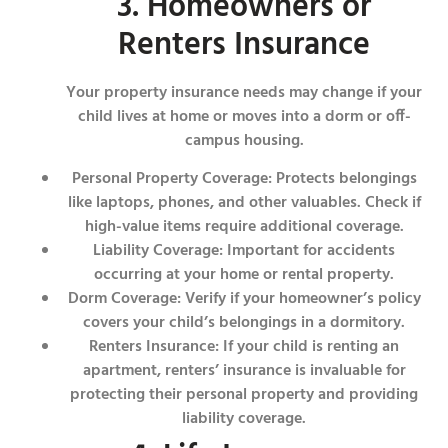
3. Homeowners or
Renters Insurance
Your property insurance needs may change if your
child lives at home or moves into a dorm or off-
campus housing.
Personal Property Coverage: Protects belongings
like laptops, phones, and other valuables. Check if
high-value items require additional coverage.
Liability Coverage: Important for accidents
occurring at your home or rental property.
Dorm Coverage: Verify if your homeowner’s policy
covers your child’s belongings in a dormitory.
Renters Insurance: If your child is renting an
apartment, renters’ insurance is invaluable for
protecting their personal property and providing
liability coverage.