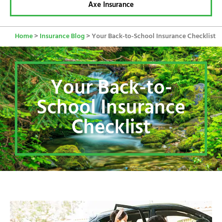
Axe Insurance
Home
>
Insurance Blog
>
Your Back-to-School Insurance Checklist
Your Back-to-
School Insurance
Checklist