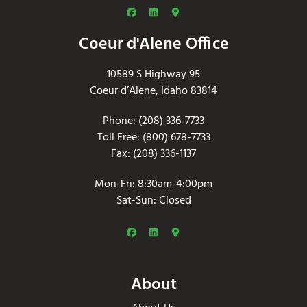
Coeur d'Alene Office
10589 S Highway 95
Coeur d’Alene, Idaho 83814
Phone: (208) 336-7733
Toll Free: (800) 678-7733
Fax: (208) 336-1137
Mon-Fri: 8:30am-4:00pm
Sat-Sun: Closed
About