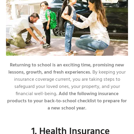
Returning to school is an exciting time, promising new
lessons, growth, and fresh experiences.
By keeping your
insurance coverage current, you are taking steps to
safeguard your loved ones, your property, and your
financial well-being
. Add the following insurance
products to your back-to-school checklist to prepare for
a new school year.
1. Health Insurance