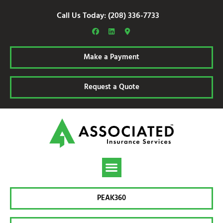
Call Us Today: (208) 336-7733
Make a Payment
Request a Quote
PEAK360