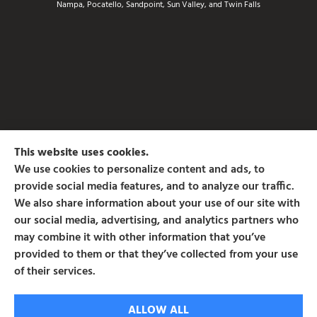
Nampa, Pocatello, Sandpoint, Sun Valley, and Twin Falls
This website uses cookies.
We use cookies to personalize content and ads, to
provide social media features, and to analyze our traffic.
We also share information about your use of our site with
our social media, advertising, and analytics partners who
may combine it with other information that you’ve
provided to them or that they’ve collected from your use
of their services.
© Copyright 2026, Associated Insurance Services
|
Privacy Statement
|
ALLOW ALL
Accessibility Statement
|
Login