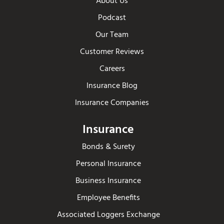
About Us
Podcast
Our Team
Customer Reviews
Careers
Insurance Blog
Insurance Companies
Insurance
Bonds & Surety
Personal Insurance
Business Insurance
Employee Benefits
Associated Loggers Exchange