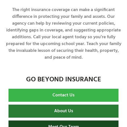
The right insurance coverage can make a significant
difference in protecting your family and assets. Our
agency can help by reviewing your current policies,
identifying gaps in coverage, and suggesting appropriate
additions. Call your local agent today so you’re fully
prepared for the upcoming school year. Teach your family
the invaluable lesson of securing their health, property,
and peace of mind.
GO BEYOND INSURANCE
Contact Us
About Us