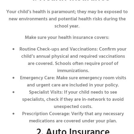
Your child’s health is paramount; they may be exposed to
new environments and potential health risks during the
school year.
Make sure your health insurance covers:
Routine Check-ups and Vaccinations: Confirm your
child’s annual physical and required vaccinations
are covered. Schools often require proof of
immunizations.
Emergency Care: Make sure emergency room visits
and urgent care are included in your policy.
Specialist Visits: If your child needs to see
specialists, check if they are in-network to avoid
unexpected costs.
Prescription Coverage: Verify that any necessary
medications are covered under your plan.
2. Auto Insurance