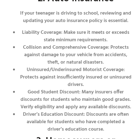
If your teenager is driving to school, reviewing and
updating your auto insurance policy is essential.
Liability Coverage: Make sure it meets or exceeds
state minimum requirements.
Collision and Comprehensive Coverage: Protects
against damage to your vehicle from accidents,
theft, or natural disasters.
Uninsured/Underinsured Motorist Coverage:
Protects against insufficiently insured or uninsured
drivers.
Good Student Discount: Many insurers offer
discounts for students who maintain good grades.
Verify eligibility and apply any available discounts.
Driver’s Education Discount: Discounts are often
available for students who have completed a
driver’s education course.