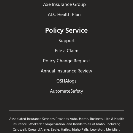
Axe Insurance Group
ALC Health Plan
Policy Service
Support
File a Claim
Policy Change Request
Annual Insurance Review
OSHAlogs
AutomateSafety
Associated Insurance Services Provides Auto, Home, Business, Life & Health
Insurance, Workers’ Compensation, and Bonds to all of Idaho, Including
Caldwell, Coeur d’Alene, Eagle, Hailey, Idaho Falls, Lewiston, Meridian,