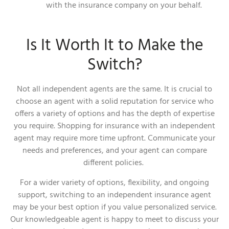
with the insurance company on your behalf.
Is It Worth It to Make the
Switch?
Not all independent agents are the same. It is crucial to
choose an agent with a solid reputation for service who
offers a variety of options and has the depth of expertise
you require. Shopping for insurance with an independent
agent may require more time upfront. Communicate your
needs and preferences, and your agent can compare
different policies.
For a wider variety of options, flexibility, and ongoing
support, switching to an independent insurance agent
may be your best option if you value personalized service.
Our knowledgeable agent is happy to meet to discuss your