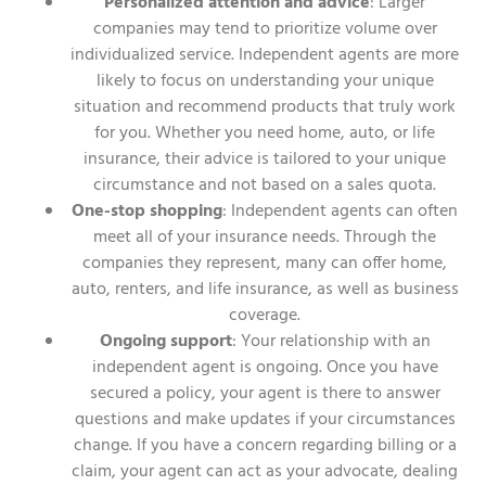
Personalized attention and advice
: Larger
companies may tend to prioritize volume over
individualized service. Independent agents are more
likely to focus on understanding your unique
situation and recommend products that truly work
for you. Whether you need home, auto, or life
insurance, their advice is tailored to your unique
circumstance and not based on a sales quota.
One-stop shopping
: Independent agents can often
meet all of your insurance needs. Through the
companies they represent, many can offer home,
auto, renters, and life insurance, as well as business
coverage.
Ongoing support
: Your relationship with an
independent agent is ongoing. Once you have
secured a policy, your agent is there to answer
questions and make updates if your circumstances
change. If you have a concern regarding billing or a
claim, your agent can act as your advocate, dealing