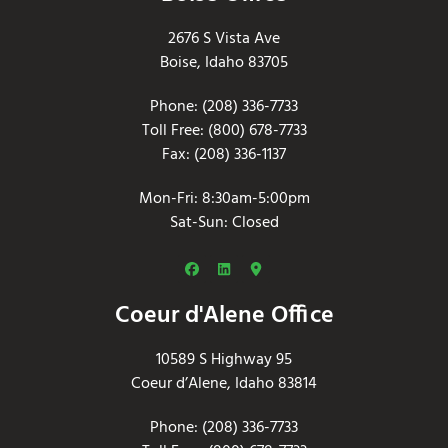
2676 S Vista Ave
Boise, Idaho 83705
Phone: (208) 336-7733
Toll Free: (800) 678-7733
Fax: (208) 336-1137
Mon-Fri: 8:30am-5:00pm
Sat-Sun: Closed
Coeur d'Alene Office
10589 S Highway 95
Coeur d’Alene, Idaho 83814
Phone: (208) 336-7733