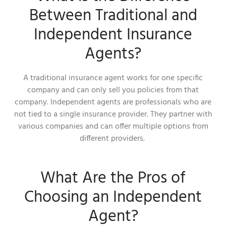
Between Traditional and
Independent Insurance
Agents?
A traditional insurance agent works for one specific
company and can only sell you policies from that
company. Independent agents are professionals who are
not tied to a single insurance provider. They partner with
various companies and can offer multiple options from
different providers.
What Are the Pros of
Choosing an Independent
Agent?