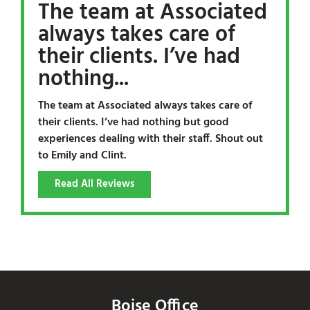
The team at Associated
always takes care of
their clients. I’ve had
nothing...
The team at Associated always takes care of
their clients. I’ve had nothing but good
experiences dealing with their staff. Shout out
to Emily and Clint.
Read All Reviews
Boise Office