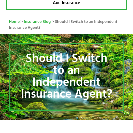
Axe Insurance
Home
>
Insurance Blog
>
Should I Switch to an Independent
Insurance Agent?
Should I Switch
to an
Independent
Insurance Agent?