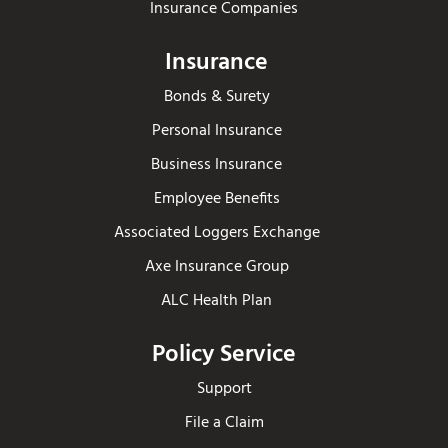
Insurance Companies
Insurance
Bonds & Surety
Personal Insurance
Business Insurance
Employee Benefits
Associated Loggers Exchange
Axe Insurance Group
ALC Health Plan
Policy Service
Support
File a Claim