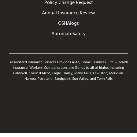
Policy Change Request
Annual Insurance Review
OSHAlogs
AutomateSafety
Associated Insurance Services Provides Auto, Home, Business, Life & Health
Insurance, Workers’ Compensation, and Bonds to all of Idaho, Including
Caldwell, Coeur d’Alene, Eagle, Hailey, Idaho Falls, Lewiston, Meridian,
Nampa, Pocatello, Sandpoint, Sun Valley, and Twin Falls