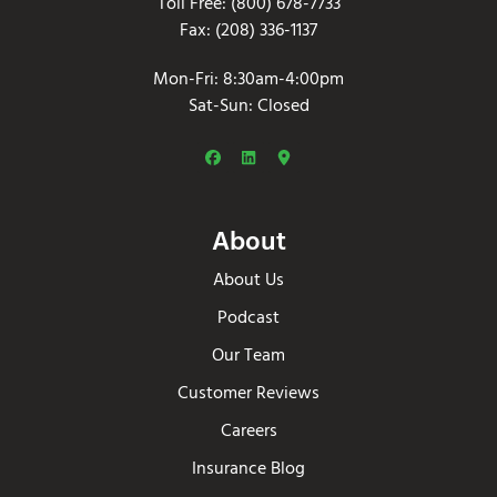
Toll Free: (800) 678-7733
Fax: (208) 336-1137
Mon-Fri: 8:30am-4:00pm
Sat-Sun: Closed
About
About Us
Podcast
Our Team
Customer Reviews
Careers
Insurance Blog