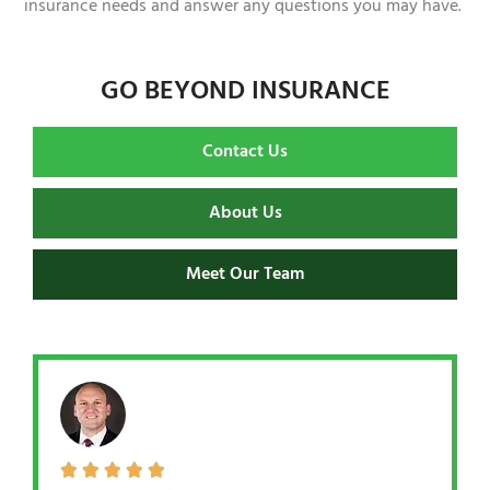
insurance needs and answer any questions you may have.
GO BEYOND INSURANCE
Contact Us
About Us
Meet Our Team




