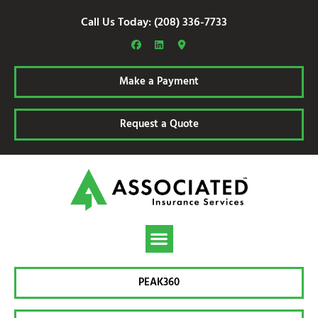
Call Us Today: (208) 336-7733
Make a Payment
Request a Quote
PEAK360