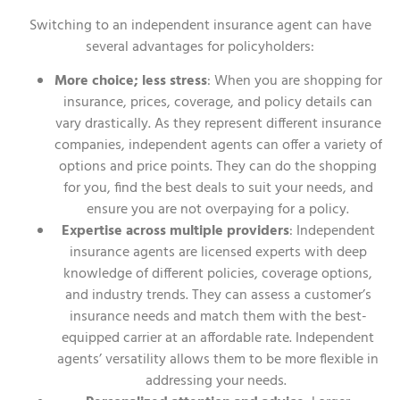
Switching to an independent insurance agent can have
several advantages for policyholders:
More choice; less stress
: When you are shopping for
insurance, prices, coverage, and policy details can
vary drastically. As they represent different insurance
companies, independent agents can offer a variety of
options and price points. They can do the shopping
for you, find the best deals to suit your needs, and
ensure you are not overpaying for a policy.
Expertise across multiple providers
: Independent
insurance agents are licensed experts with deep
knowledge of different policies, coverage options,
and industry trends. They can assess a customer’s
insurance needs and match them with the best-
equipped carrier at an affordable rate. Independent
agents’ versatility allows them to be more flexible in
addressing your needs.