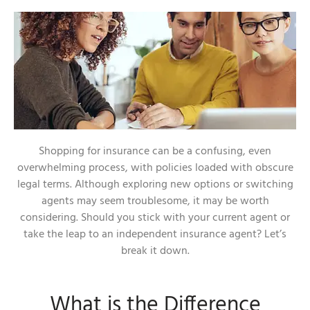
Shopping for insurance can be a confusing, even
overwhelming process, with policies loaded with obscure
legal terms. Although exploring new options or switching
agents may seem troublesome, it may be worth
considering. Should you stick with your current agent or
take the leap to an independent insurance agent? Let’s
break it down.
What is the Difference