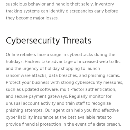
suspicious behavior and handle theft safely. Inventory
tracking systems can identify discrepancies early before
they become major losses.
Cybersecurity Threats
Online retailers face a surge in cyberattacks during the
holidays. Hackers take advantage of increased web traffic
and the urgency of holiday shopping to launch
ransomware attacks, data breaches, and phishing scams.
Protect your business with strong cybersecurity measures,
such as updated software, multi-factor authentication,
and secure payment gateways. Regularly monitor for
unusual account activity and train staff to recognize
phishing attempts. Our agent can help you find effective
cyber liability insurance at the best available rates to
provide financial protection in the event of a data breach.