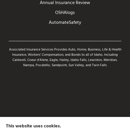
Annual Insurance Review
OSHAlogs
AutomateSafety
Associated Insurance Services Provides Auto, Home, Business, Life & Health
Insurance, Workers’ Compensation, and Bonds to all of Idaho, Including
Caldwell, Coeur d’Alene, Eagle, Hailey, Idaho Falls, Lewiston, Meridian,
Nampa, Pocatello, Sandpoint, Sun Valley, and Twin Falls
This website uses cookies.