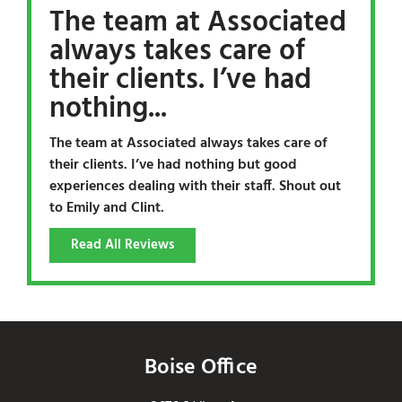
The team at Associated
always takes care of
their clients. I’ve had
nothing...
The team at Associated always takes care of
their clients. I’ve had nothing but good
experiences dealing with their staff. Shout out
to Emily and Clint.
Read All Reviews
Boise Office