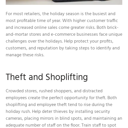
For most retailers, the holiday season is the busiest and
most profitable time of year. With higher customer traffic
and increased online sales come greater risks. Both brick-
and-mortar stores and e-commerce businesses face unique
challenges over the holidays. Help protect your profits,
customers, and reputation by taking steps to identify and
manage these risks.
Theft and Shoplifting
Crowded stores, rushed shoppers, and distracted
employees create the perfect opportunity for theft. Both
shoplifting and employee theft tend to rise during the
holiday rush. Help deter thieves by installing security
cameras, placing mirrors in blind spots, and maintaining an
adequate number of staff on the floor. Train staff to spot