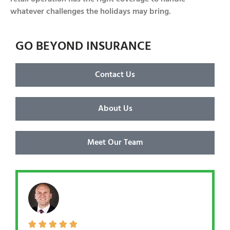
whatever challenges the holidays may bring.
GO BEYOND INSURANCE
Contact Us
About Us
Meet Our Team




