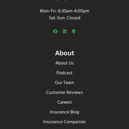
Mon-Fri: 8:30am-4:00pm
Sat-Sun: Closed
About
About Us
Podcast
Our Team
Customer Reviews
Careers
Insurance Blog
Insurance Companies