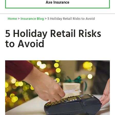
Axe Insurance
Home
>
Insurance Blog
>
5 Holiday Retail Risks to Avoid
5 Holiday Retail Risks
to Avoid