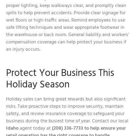
proper lighting, keep walkways clear, and promptly clean
spills to help prevent accidents. Provide clear signage for
wet floors or high-traffic areas. Remind employees to use
safe lifting techniques and wear appropriate footwear in
the warehouse or back room. General liability and workers’
compensation coverage can help protect your business if
an injury occurs.
Protect Your Business This
Holiday Season
Holiday sales can bring great rewards but also significant
risks. Take proactive steps to improve security, maintain
safety, and review insurance coverage to safeguard your
business during the busiest time of year. Contact our local
Idaho
agent today at
(208) 336-7733 to help ensure your
retail operation has the right coverage to handle