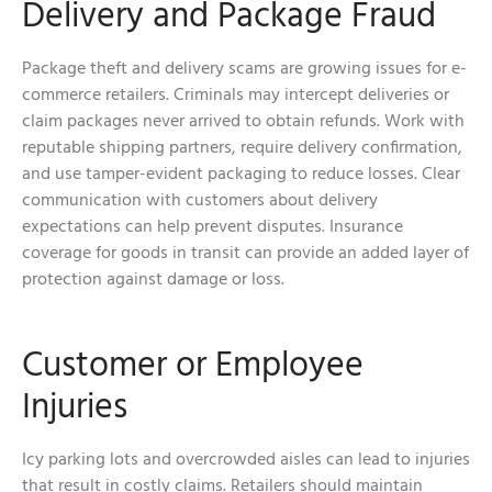
Delivery and Package Fraud
Package theft and delivery scams are growing issues for e-
commerce retailers. Criminals may intercept deliveries or
claim packages never arrived to obtain refunds. Work with
reputable shipping partners, require delivery confirmation,
and use tamper-evident packaging to reduce losses. Clear
communication with customers about delivery
expectations can help prevent disputes. Insurance
coverage for goods in transit can provide an added layer of
protection against damage or loss.
Customer or Employee
Injuries
Icy parking lots and overcrowded aisles can lead to injuries
that result in costly claims. Retailers should maintain