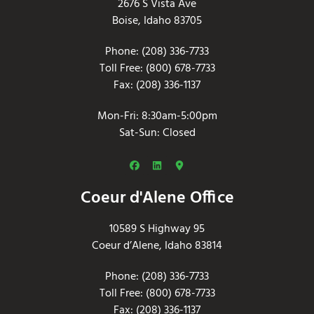
2676 S Vista Ave
Boise, Idaho 83705
Phone: (208) 336-7733
Toll Free: (800) 678-7733
Fax: (208) 336-1137
Mon-Fri: 8:30am-5:00pm
Sat-Sun: Closed
Coeur d'Alene Office
10589 S Highway 95
Coeur d’Alene, Idaho 83814
Phone: (208) 336-7733
Toll Free: (800) 678-7733
Fax: (208) 336-1137