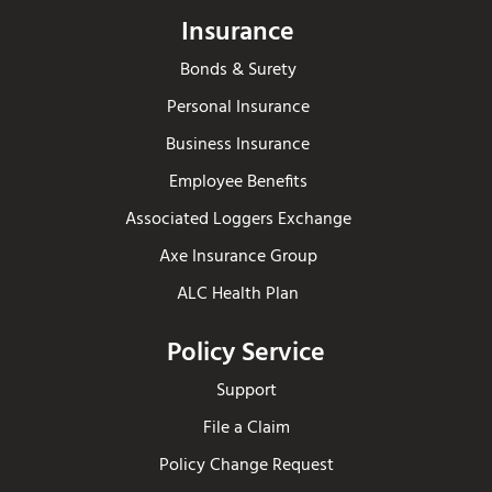
Insurance
Bonds & Surety
Personal Insurance
Business Insurance
Employee Benefits
Associated Loggers Exchange
Axe Insurance Group
ALC Health Plan
Policy Service
Support
File a Claim
Policy Change Request