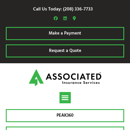
Call Us Today: (208) 336-7733
Make a Payment
Request a Quote
PEAK360