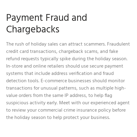
Payment Fraud and
Chargebacks
The rush of holiday sales can attract scammers. Fraudulent
credit card transactions, chargeback scams, and fake
refund requests typically spike during the holiday season.
In-store and online retailers should use secure payment
systems that include address verification and fraud
detection tools. E-commerce businesses should monitor
transactions for unusual patterns, such as multiple high-
value orders from the same IP address, to help flag
suspicious activity early. Meet with our experienced agent
to review your commercial crime insurance policy before
the holiday season to help protect your business.